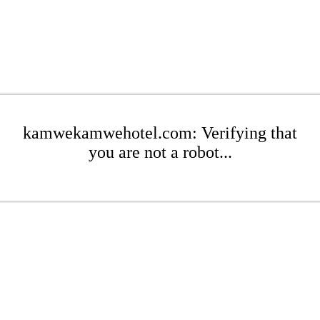
kamwekamwehotel.com: Verifying that
you are not a robot...