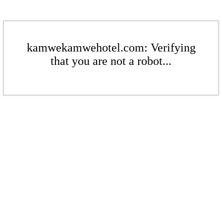
kamwekamwehotel.com: Verifying
that you are not a robot...