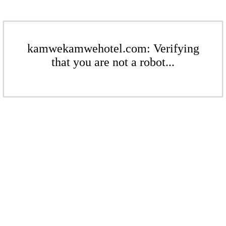
kamwekamwehotel.com: Verifying
that you are not a robot...