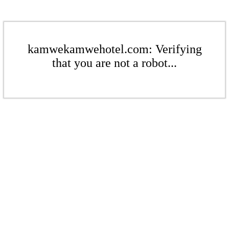
kamwekamwehotel.com: Verifying
that you are not a robot...