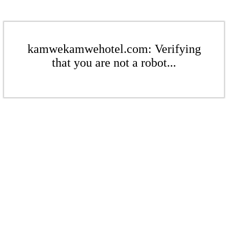
kamwekamwehotel.com: Verifying
that you are not a robot...