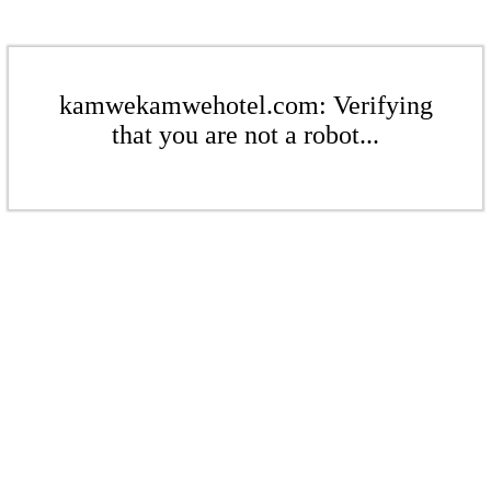
kamwekamwehotel.com: Verifying
that you are not a robot...