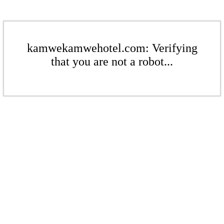
kamwekamwehotel.com: Verifying
that you are not a robot...